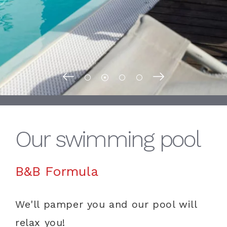
Our swimming pool
B&B Formula
We'll pamper you and our pool will
relax you!