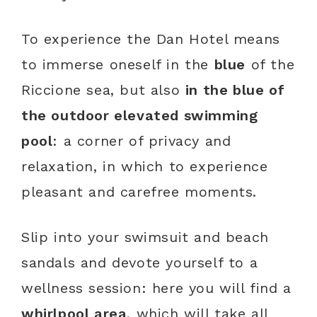
To experience the Dan Hotel means
to immerse oneself in the
blue
of the
Riccione sea, but also
in the blue of
the outdoor elevated swimming
pool
: a corner of privacy and
relaxation, in which to experience
pleasant and carefree moments.
Slip into your swimsuit and beach
sandals and devote yourself to a
wellness session: here you will find a
whirlpool area
, which will take all