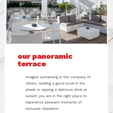
our panoramic
terrace
Imagine suntanning in the company of
others, reading a good book in the
shade or sipping a delicious drink at
sunset: you are in the right place to
experience pleasant moments of
exclusive relaxation.