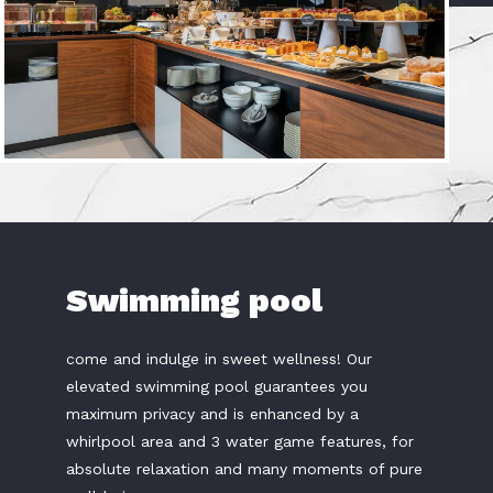
Swimming pool
come and indulge in sweet wellness! Our
elevated swimming pool guarantees you
maximum privacy and is enhanced by a
whirlpool area and 3 water game features, for
absolute relaxation and many moments of pure