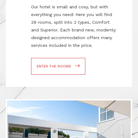
Our hotel is small and cosy, but with
everything you need! Here you will find
29 rooms, split into 2 types, Comfort
and Superior. Each brand new, modernly
designed accommodation offers many
services included in the price.
ENTER THE ROOMS