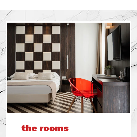
the rooms