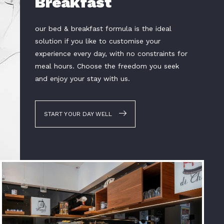
Breakfast
our bed & breakfast formula is the ideal
solution if you like to customise your
experience every day, with no constraints for
meal hours. Choose the freedom you seek
and enjoy your stay with us.
START YOUR DAY WELL