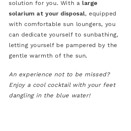
solution for you. With a
large
solarium at your disposal
, equipped
with comfortable sun loungers, you
can dedicate yourself to sunbathing,
letting yourself be pampered by the
gentle warmth of the sun.
An experience not to be missed?
Enjoy a cool cocktail with your feet
dangling in the blue water!