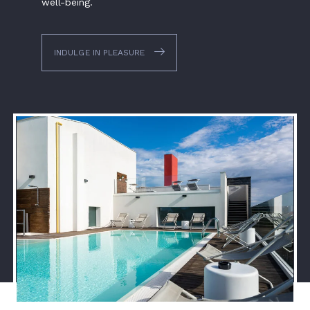
well-being.
INDULGE IN PLEASURE