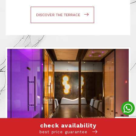
DISCOVER THE TERRACE
check availability
best price guarantee