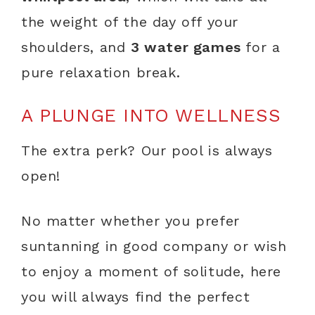
the weight of the day off your
shoulders, and
3 water games
for a
pure relaxation break.
A PLUNGE INTO WELLNESS
The extra perk? Our pool is always
open!
No matter whether you prefer
suntanning in good company or wish
to enjoy a moment of solitude, here
you will always find the perfect